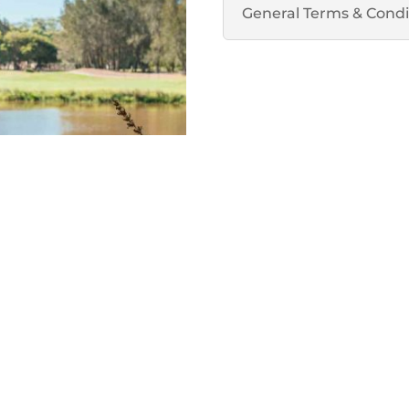
General Terms & Condi