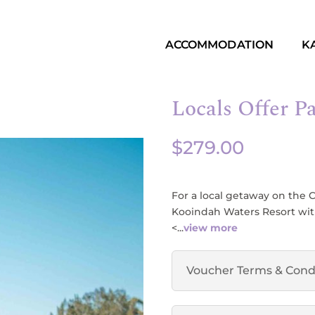
ACCOMMODATION
K
Locals Offer P
$
279.00
For a local getaway on the 
Kooindah Waters Resort with 
<...
view more
Voucher Terms & Cond