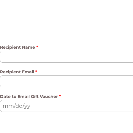
Recipient Name
*
Recipient Email
*
Date to Email Gift Voucher
*