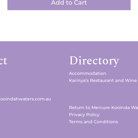
Add to Cart
ct
Directory
Accommodation
Karinya’s Restaurant and Wine
kooindahwaters.com.au
Return to Mercure Kooinda Wa
Privacy Policy
Terms and Conditions