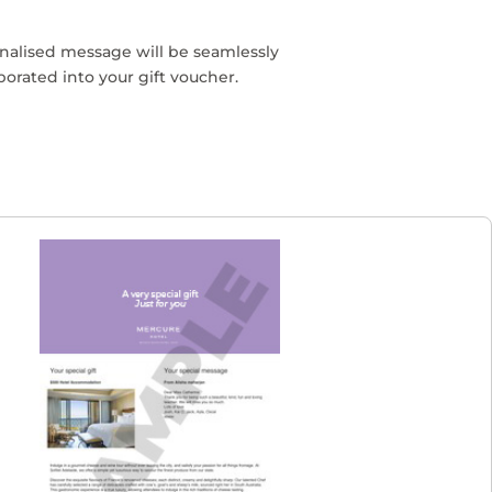
nalised message will be seamlessly
porated into your gift voucher.