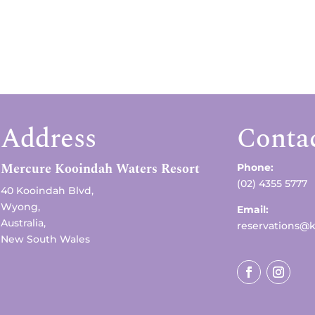
Address
Conta
Mercure Kooindah Waters Resort
Phone:
(02) 4355 5777
40 Kooindah Blvd,
Wyong,
Email:
Australia,
reservations@
New South Wales