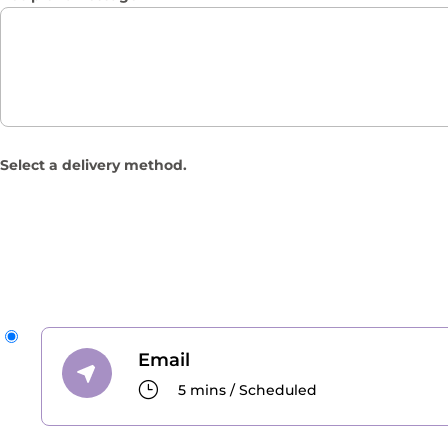
Select a delivery method.
Email
}
5 mins / Scheduled