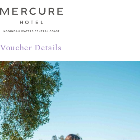
Voucher Details