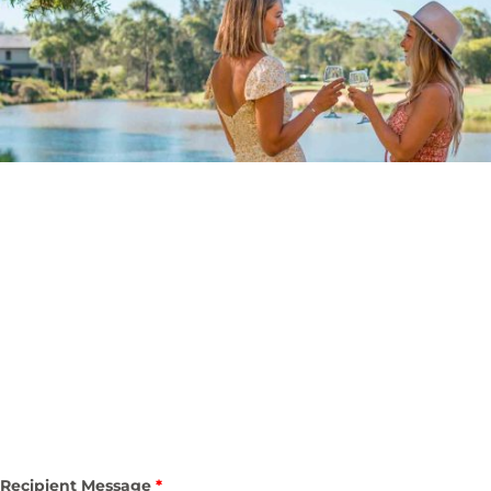
Recipient Message
*