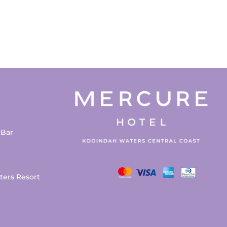
 Bar
ters Resort