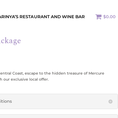
ARINYA’S RESTAURANT AND WINE BAR
$0.00
ackage
Central Coast, escape to the hidden treasure of Mercure
our exclusive local offer.
itions