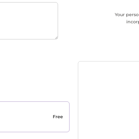
Your perso
incor
Free